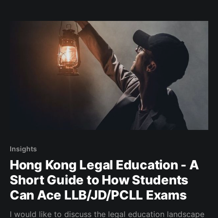
Insights
Hong Kong Legal Education - A
Short Guide to How Students
Can Ace LLB/JD/PCLL Exams
I would like to discuss the legal education landscape