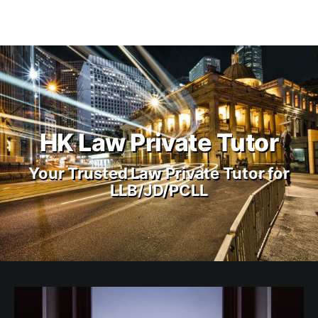
HK Law Private Tutor
Your Trusted Law Private Tutor for
LLB/JD/PCLL