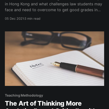
in Hong Kong and what challenges law students may
face and need to overcome to get good grades in
law school in general, especially one in Hong Kong.
05 Dec 2021
3 min read
Teaching Methodology
The Art of Thinking More