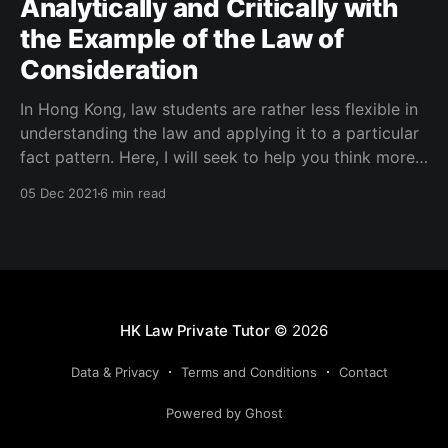
Analytically and Critically with
the Example of the Law of
Consideration
In Hong Kong, law students are rather less flexible in
understanding the law and applying it to a particular
fact pattern. Here, I will seek to help you think more
analytically and critically.
05 Dec 2021
6 min read
HK Law Private Tutor
© 2026
Data & Privacy
Terms and Conditions
Contact
Powered by Ghost