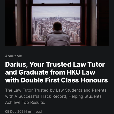
About Me
Darius, Your Trusted Law Tutor
and Graduate from HKU Law
with Double First Class Honours
The Law Tutor Trusted by Law Students and Parents
with A Successful Track Record, Helping Students
Achieve Top Results.
05 Dec 2021
1 min read