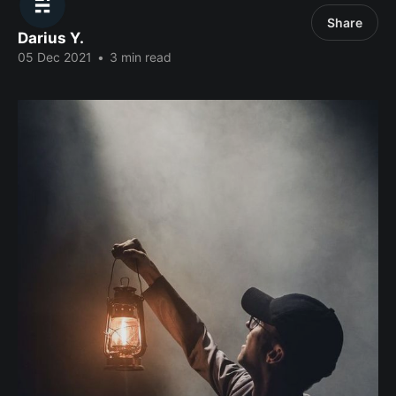
Share
Darius Y.
05 Dec 2021
•
3 min read