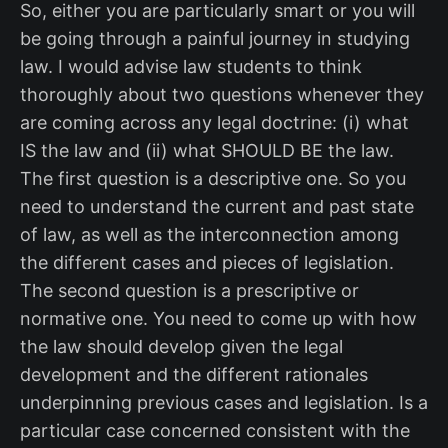
So, either you are particularly smart or you will
be going through a painful journey in studying
law. I would advise law students to think
thoroughly about two questions whenever they
are coming across any legal doctrine: (i) what
IS the law and (ii) what SHOULD BE the law.
The first question is a descriptive one. So you
need to understand the current and past state
of law, as well as the interconnection among
the different cases and pieces of legislation.
The second question is a prescriptive or
normative one. You need to come up with how
the law should develop given the legal
development and the different rationales
underpinning previous cases and legislation. Is a
particular case concerned consistent with the