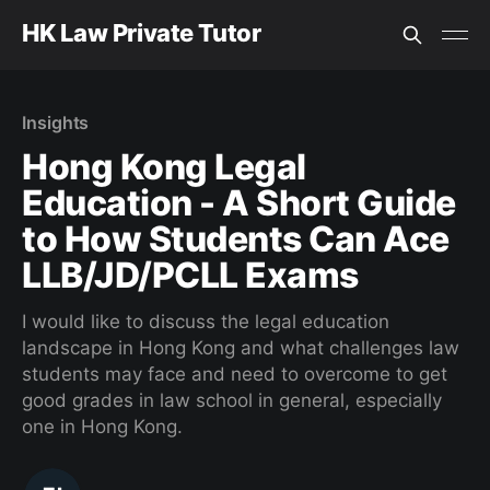
HK Law Private Tutor
Insights
Hong Kong Legal
Education - A Short Guide
to How Students Can Ace
LLB/JD/PCLL Exams
I would like to discuss the legal education
landscape in Hong Kong and what challenges law
students may face and need to overcome to get
good grades in law school in general, especially
one in Hong Kong.