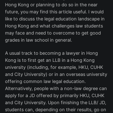
Hong Kong or planning to do so in the near
future, you may find this article useful. I would
like to discuss the legal education landscape in
Hong Kong and what challenges law students
may face and need to overcome to get good
grades in law school in general.
A usual track to becoming a lawyer in Hong
Kong is to first get an LLB in a Hong Kong
university (including, for example, HKU, CUHK
and City University) or in an overseas university
offering common law legal education.
Alternatively, people with a non-law degree can
apply for a JD offered by primarily HKU, CUHK
and City University. Upon finishing the LLB/ JD,
students can, depending on their results, go on