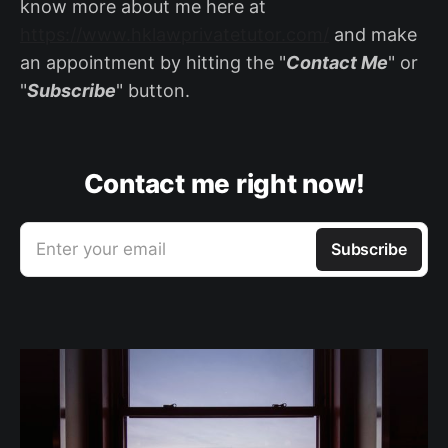
know more about me here at
https://www.hklawprivatetutor.com/
and make
an appointment by hitting the "
Contact Me
" or
"
Subscribe
" button.
Contact me right now!
Enter your email
Subscribe