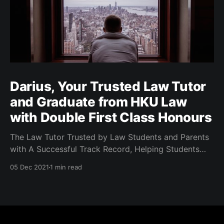
Darius, Your Trusted Law Tutor
and Graduate from HKU Law
with Double First Class Honours
The Law Tutor Trusted by Law Students and Parents
with A Successful Track Record, Helping Students
Achieve Top Results.
05 Dec 2021
1 min read