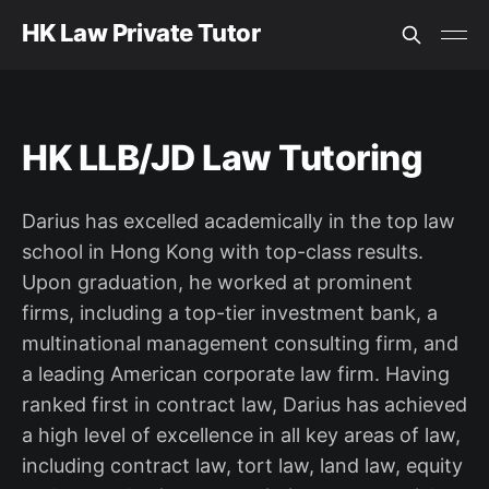
HK Law Private Tutor
HK LLB/JD Law Tutoring
Darius has excelled academically in the top law
school in Hong Kong with top-class results.
Upon graduation, he worked at prominent
firms, including a top-tier investment bank, a
multinational management consulting firm, and
a leading American corporate law firm. Having
ranked first in contract law, Darius has achieved
a high level of excellence in all key areas of law,
including contract law, tort law, land law, equity