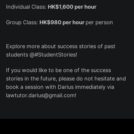
Individual Class:
HK$1,600 per hour
Group Class:
HK$980 per hour
per person
Explore more about success stories of past
students @#StudentStories!
If you would like to be one of the success
stories in the future, please do not hesitate and
book a session with Darius immediately via
lawtutor.darius@gmail.com!