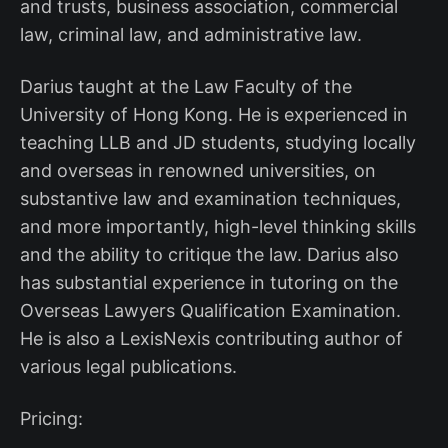
and trusts, business association, commercial
law, criminal law, and administrative law.
Darius taught at the Law Faculty of the
University of Hong Kong. He is experienced in
teaching LLB and JD students, studying locally
and overseas in renowned universities, on
substantive law and examination techniques,
and more importantly, high-level thinking skills
and the ability to critique the law. Darius also
has substantial experience in tutoring on the
Overseas Lawyers Qualification Examination.
He is also a LexisNexis contributing author of
various legal publications.
Pricing: