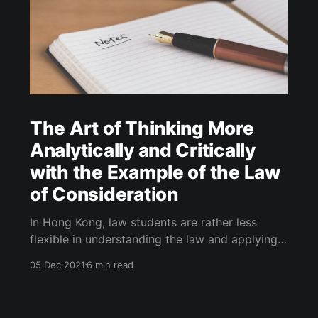
The Art of Thinking More
Analytically and Critically
with the Example of the Law
of Consideration
In Hong Kong, law students are rather less
flexible in understanding the law and applying it
to a particular fact pattern. Here, I will seek to
05 Dec 2021
6 min read
help you think more analytically and critically.