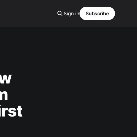
Sign in
Subscribe
aw
m
rst