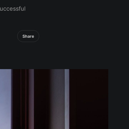
uccessful
Share