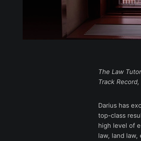
The Law Tutor
Track Record,
Darius has exc
top-class resu
high level of e
law, land law,