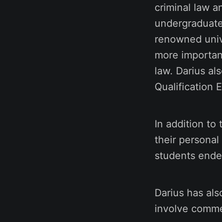
criminal law a
undergraduate
renowned univ
more importantl
law. Darius al
Qualification 
In addition to
their personal
students ende
Darius has als
involve comme