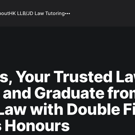
bout
HK LLB/JD Law Tutoring
s, Your Trusted L
 and Graduate fro
aw with Double Fi
s Honours