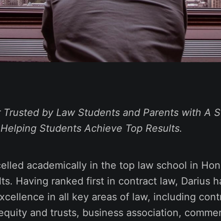
 Trusted by Law Students and Parents with A S
 Helping Students Achieve
Top Results
.
elled academically in the top law school in Ho
lts. Having ranked first in contract law, Darius 
xcellence in all key areas of law, including contr
 equity and trusts, business association, commer