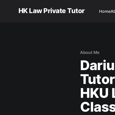
HK Law Private Tutor
Home
A
About Me
Dariu
Tutor
HKU L
Clas