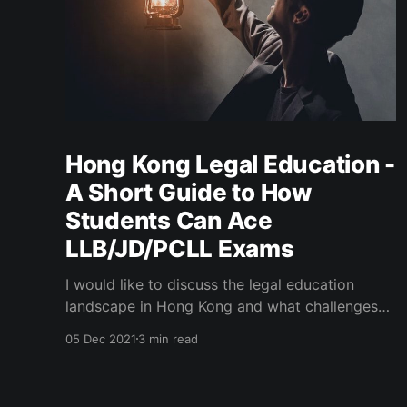
Hong Kong Legal Education -
A Short Guide to How
Students Can Ace
LLB/JD/PCLL Exams
I would like to discuss the legal education
landscape in Hong Kong and what challenges
law students may face and need to overcome
05 Dec 2021
3 min read
to get good grades in law school in general,
especially one in Hong Kong.