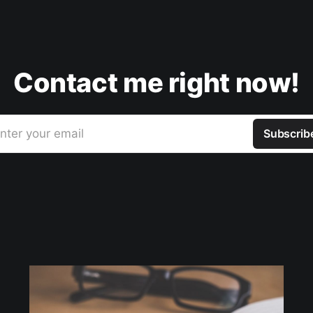
Contact me right now!
nter your email
Subscrib