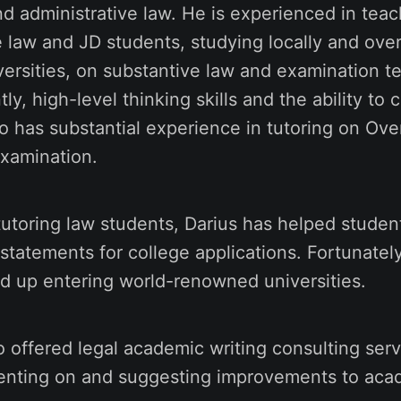
nd administrative law. He is experienced in tea
 law and JD students, studying locally and over
ersities, on substantive law and examination t
y, high-level thinking skills and the ability to c
so has substantial experience in tutoring on Ov
Examination.
 tutoring law students, Darius has helped student
 statements for college applications. Fortunatel
d up entering world-renowned universities.
o offered legal academic writing consulting ser
nting on and suggesting improvements to acad