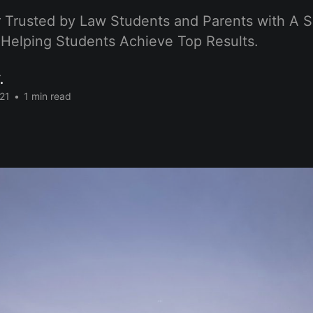
 Trusted by Law Students and Parents with A S
 Helping Students Achieve Top Results.
.
21
•
1 min read