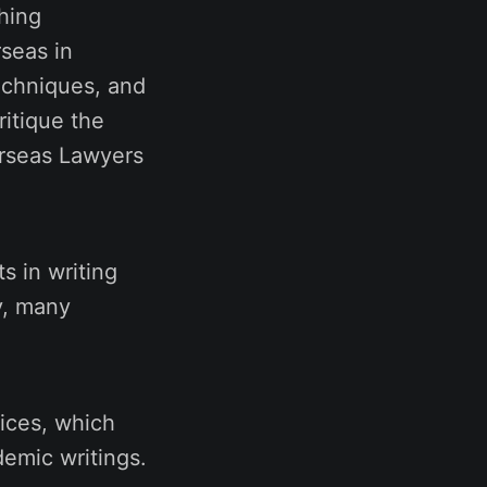
ching
seas in
echniques, and
ritique the
erseas Lawyers
s in writing
y, many
vices, which
emic writings.