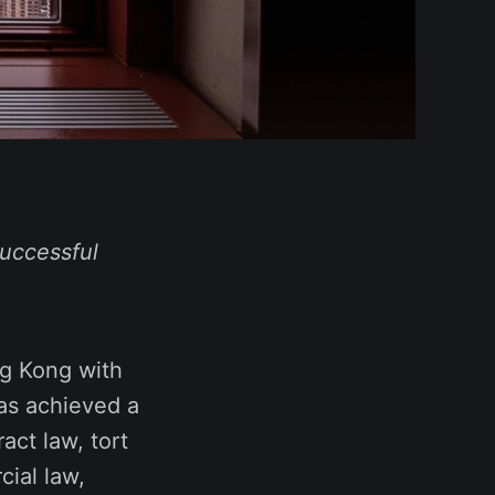
uccessful
ng Kong with
has achieved a
act law, tort
cial law,