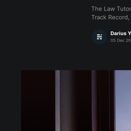
The Law Tutor
Track Record,
Darius Y
05 Dec 20