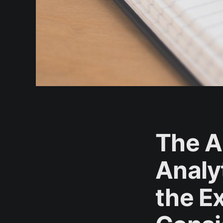
The A
Analyt
the E