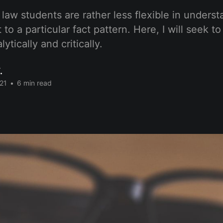
law students are rather less flexible in unders
 to a particular fact pattern. Here, I will seek t
ytically and critically.
.
21
•
6 min read