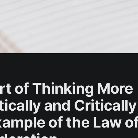
rt of Thinking More
ically and Critically
xample of the Law o