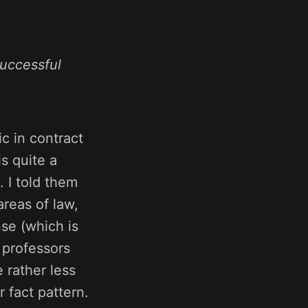
uccessful
ic in contract
s quite a
. I told them
areas of law,
se (which is
t professors
 rather less
r fact pattern.