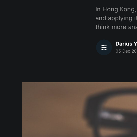
In Hong Kong, 
and applying it
think more anal
Darius Y
05 Dec 20