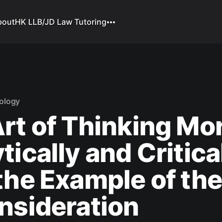
bout
HK LLB/JD Law Tutoring
ology
rt of Thinking Mo
tically and Critica
the Example of th
nsideration