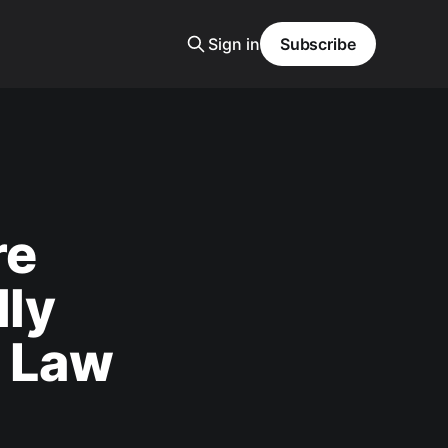
Sign in
Subscribe
re
lly
e Law