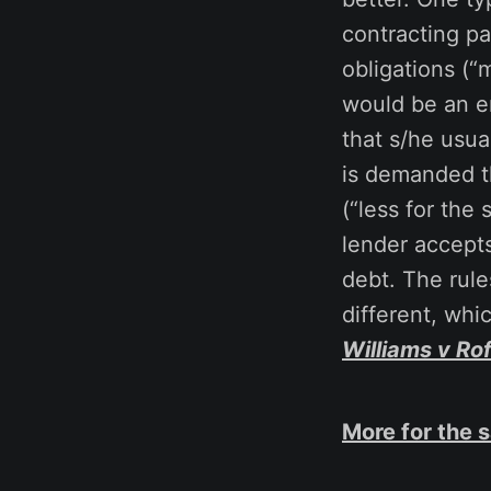
contracting pa
obligations (“
would be an e
that s/he usua
is demanded th
(“less for the
lender accepts
debt. The rule
different, whic
Williams v Ro
More for the 