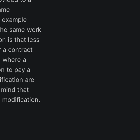
same
n example
 the same work
n is that less
 a contract
se where a
on to pay a
fication are
n mind that
 modification.