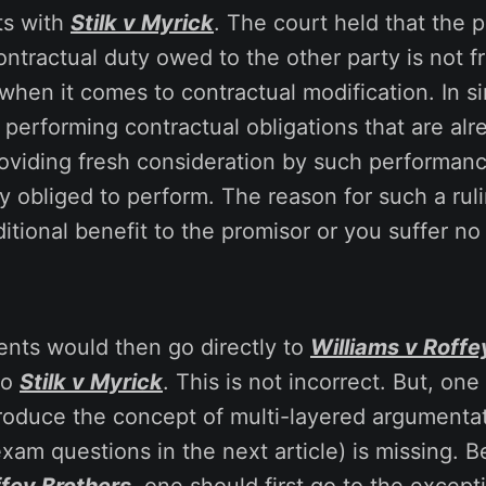
ts with
Stilk v Myrick
. The court held that the 
ontractual duty owed to the other party is not f
when it comes to contractual modification. In s
y performing contractual obligations that are alr
roviding fresh consideration by such performa
y obliged to perform. The reason for such a ruli
itional benefit to the promisor or you suffer no
ents would then go directly to
Williams v Roffe
to
Stilk v Myrick
. This is not incorrect. But, on
introduce the concept of multi-layered argumenta
xam questions in the next article) is missing. B
ffey Brothers
, one should first go to the excepti