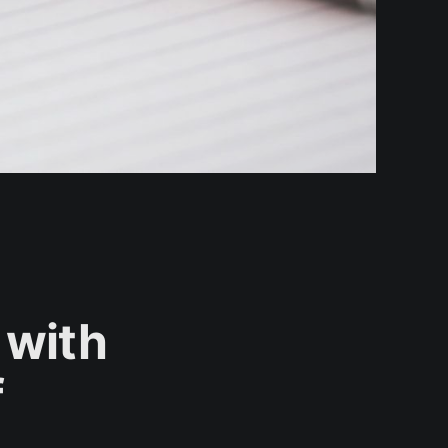
 with
f