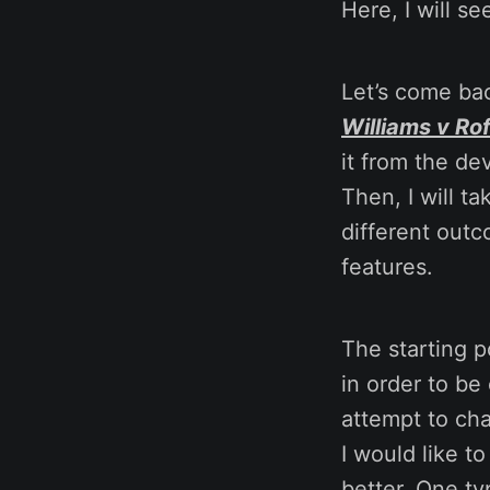
Here, I will se
Let’s come bac
Williams v Ro
it from the de
Then, I will t
different outc
features.
The starting p
in order to be
attempt to cha
I would like t
better. One ty