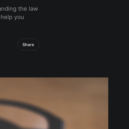
tanding the law
o help you
Share