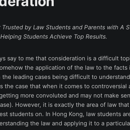
deration
 Trusted by Law Students and Parents with A S
 Helping Students Achieve
Top Results
.
s say to me that consideration is a difficult top
mehow the application of the law to the facts i
 the leading cases being difficult to understand
ays the case that when it comes to controversial 
 getting more convoluted and may not make sen
ase). However, it is exactly the area of law tha
test students on. In Hong Kong, law students are
erstanding the law and applying it to a particula