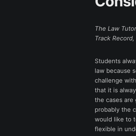
Consi
The Law Tutor
Track Record,
Students alway
law because so
challenge with
that it is alw
the cases are
probably the c
would like to 
flexible in und