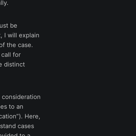
lly.
ust be
 I will explain
of the case.
call for
 distinct
 consideration
oes to an
cation”). Here,
erstand cases
ovided to a