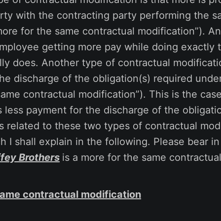
rty with the contracting party performing the 
more for the same contractual modification”). A
mployee getting more pay while doing exactly
lly does. Another type of contractual modificatio
e discharge of the obligation(s) required under
 same contractual modification”). This is the ca
 less payment for the discharge of the obligati
s related to these two types of contractual modi
h I shall explain in the following. Please bear i
ffey Brothers
is a more for the same contractual
same contractual modification