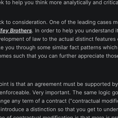
ek to help you think more analytically and critica
k to consideration. One of the leading cases m
ffey Brothers
. In order to help you understand it,
velopment of law to the actual distinct features 
ake you through some similar fact patterns which 
omes such that you can further appreciate those
oint is that an agreement must be supported by
 enforceable. Very important. The same logic g
nge any term of a contract (“contractual modifi
o introduce a distinction so that you get to und
pe of contractual modification is that more is pr