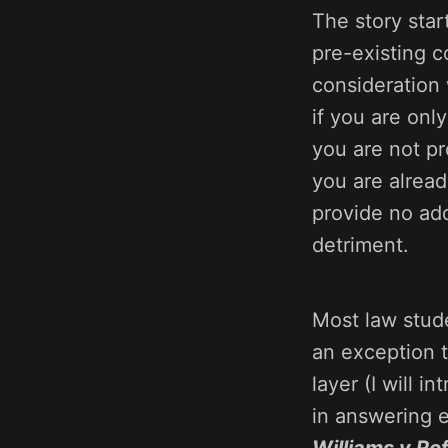
The story star
pre-existing c
consideration 
if you are onl
you are not p
you are alread
provide no add
detriment.
Most law stud
an exception 
layer (I will 
in answering e
Williams v Ro