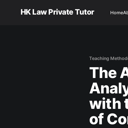
HK Law Private Tutor
Home
A
Teaching Method
The A
Analy
with 
of Co