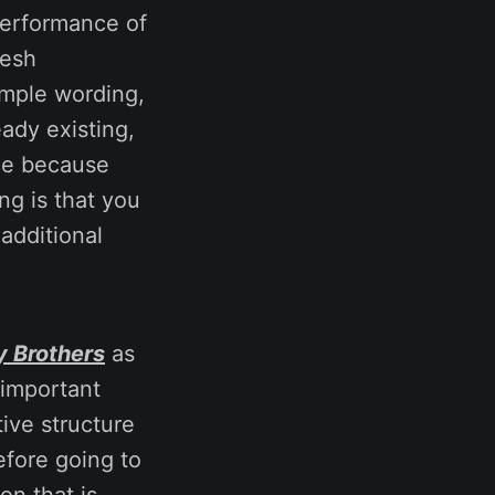
performance of
resh
imple wording,
eady existing,
nce because
ng is that you
 additional
y Brothers
as
e important
tive structure
efore going to
on that is